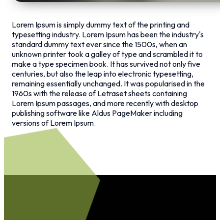
Lorem Ipsum is simply dummy text of the printing and
typesetting industry. Lorem Ipsum has been the industry's
standard dummy text ever since the 1500s, when an
unknown printer took a galley of type and scrambled it to
make a type specimen book. It has survived not only five
centuries, but also the leap into electronic typesetting,
remaining essentially unchanged. It was popularised in the
1960s with the release of Letraset sheets containing
Lorem Ipsum passages, and more recently with desktop
publishing software like Aldus PageMaker including
versions of Lorem Ipsum.