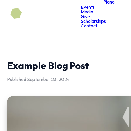
Piano
Events
Media
Give
Scholarships
Contact
Example Blog Post
Published
September 23, 2024