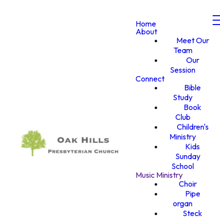
Home
About
Meet Our
Team
Our
Session
Connect
Bible
Study
Book
Club
Children's
Ministry
Kids
Sunday
School
Music Ministry
Choir
Pipe
organ
Steck