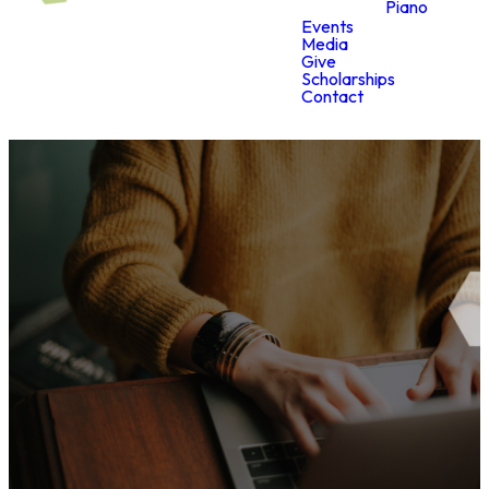
Piano
Events
Media
Give
Scholarships
Contact
Digital
Media