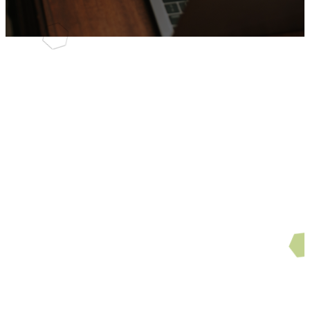
Sermons
Can't make a service?
Interested in listing to our
sermons from afar? No
problem. You'll find our