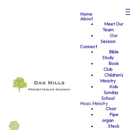
Home
About
Meet Our
Team
Our
Session
Connect
Bible
Study
Book
Club
Children's
Ministry
Kids
Sunday
School
Music Ministry
Choir
Pipe
organ
Steck