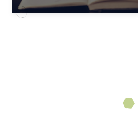
Book Club
Enjoy reading? Enjoy
discussing what you read
with friends? Then you are
invited to join our monthly
book club in
the
Sanctuary.
Be sure and mark your
calendar.
Upcoming discussions: