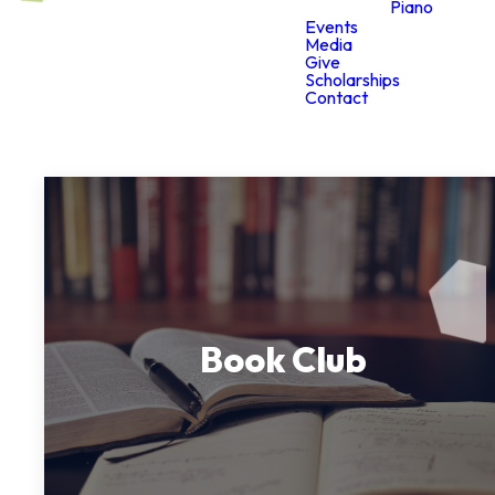
Piano
Events
Media
Give
Scholarships
Contact
Book Club