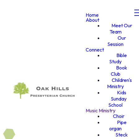
Home
About
Meet Our
Team
Our
Session
Connect
Bible
Study
Book
Club
Children's
Ministry
Kids
Sunday
School
Music Ministry
Choir
Pipe
organ
Steck