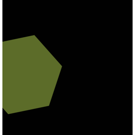
78229
Friday