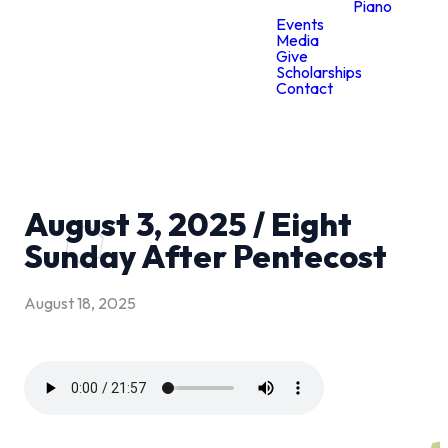
Piano
Events
Media
Give
Scholarships
Contact
August 3, 2025 / Eight
Sunday After Pentecost
August 18, 2025