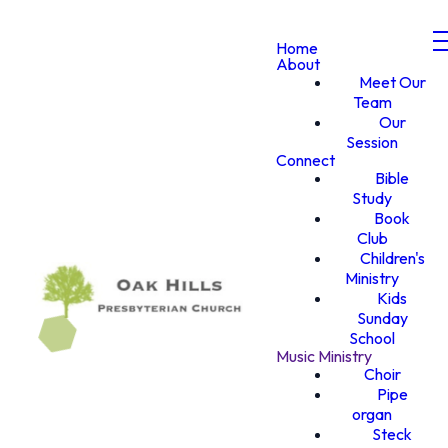
Home
About
Meet Our
Team
Our
Session
Connect
Bible
Study
Book
Club
Children's
Ministry
Kids
Sunday
School
Music Ministry
Choir
Pipe
organ
Steck