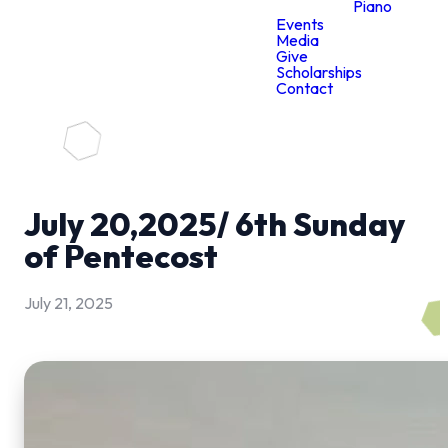
Piano
Events
Media
Give
Scholarships
Contact
July 20,2025/ 6th Sunday
of Pentecost
July 21, 2025