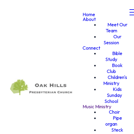
Home
About
Meet Our
Team
Our
Session
Connect
Bible
Study
Book
Club
Children's
Ministry
Kids
Sunday
School
Music Ministry
Choir
Pipe
organ
Steck