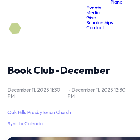
Piano
Events
Media
Give
Scholarships
Contact
Book Club-December
December 11, 2025 11:30
-
December 11, 2025 12:30
PM
PM
Oak Hills Presbyterian Church
Sync to Calendar