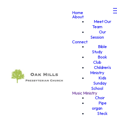
Home
About
Meet Our
Team
Our
Session
Connect
Bible
Study
Book
Club
Children's
Ministry
Kids
Sunday
School
Music Ministry
Choir
Pipe
organ
Steck