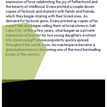
expression of love celebrating the joy of fatherhood and
the beauty of childhood. Evans printed a couple dozen
copies of his book and shared it with family and friends,
which they began sharing with their loved ones. As
demand for his book grew, Evans printed up copies of his
sweet tale and began selling them at local stores in Salt
Lake City. Within a few years, what began as a private
expression of love for his two young daughters evolved
into a beloved gift whose popularity quickly spread
throughout the world. Soon, his masterpiece became a
global phenomenon, becoming one of the most bestselling
books of the century.