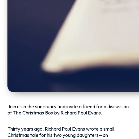
Join us in the sanctuary and invite a friend for a discussion
of
The Christmas Box
by Richard Paul Evans.
Thirty years ago, Richard Paul Evans wrote a small
Christmas tale for his two young daughters—an